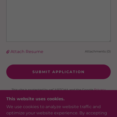
Attach Resume
Attachments (0)
SUBMIT APPLICATION
This site is protected by reCAPTCHA and the Google
Privacy
Policy
and
Terms of Service
apply.
This website uses cookies.
We use cookies to analyze website traffic and
optimize your website experience. By accepting