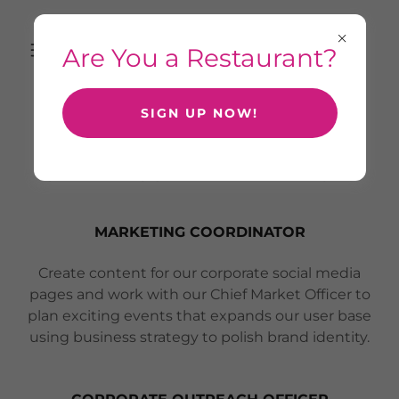
Are You a Restaurant?
SIGN UP NOW!
CHECK OUT OUR CURRENT
OPENINGS - APPLY BELOW
MARKETING COORDINATOR
Create content for our corporate social media
pages and work with our Chief Market Officer to
plan exciting events that expands our user base
using business strategy to polish brand identity.